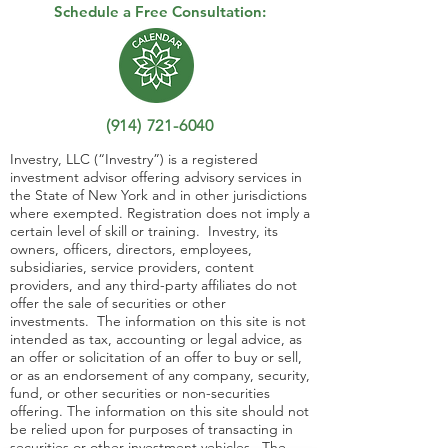
Schedule a Free Consultation:
(914) 721-6040
Investry, LLC (“Investry”) is a registered
investment advisor offering advisory services in
the State of New York and in other jurisdictions
where exempted. Registration does not imply a
certain level of skill or training. Investry, its
owners, officers, directors, employees,
subsidiaries, service providers, content
providers, and any third-party affiliates do not
offer the sale of securities or other
investments. The information on this site is not
intended as tax, accounting or legal advice, as
an offer or solicitation of an offer to buy or sell,
or as an endorsement of any company, security,
fund, or other securities or non-securities
offering. The information on this site should not
be relied upon for purposes of transacting in
securities or other investment vehicles. The