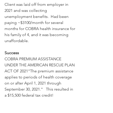
Client was laid off from employer in 
2021 and was collecting 
unemployment benefits.  Had been 
paying ~$3100/month for several 
months for COBRA health insurance for 
his family of 4, and it was becoming 
unaffordable.
Success
COBRA PREMIUM ASSISTANCE 
UNDER THE AMERICAN RESCUE PLAN 
ACT OF 2021"The premium assistance 
applies to periods of health coverage 
on or after April 1, 2021 through 
September 30, 2021."   This resulted in 
a $15,500 federal tax credit!