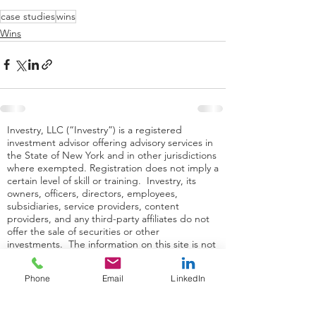
case studies
wins
Wins
Investry, LLC (“Investry”) is a registered
investment advisor offering advisory services in
the State of New York and in other jurisdictions
where exempted. Registration does not imply a
certain level of skill or training. Investry, its
owners, officers, directors, employees,
subsidiaries, service providers, content
providers, and any third-party affiliates do not
offer the sale of securities or other
investments. The information on this site is not
intended as tax, accounting or legal advice, as
an offer or solicitation of an offer to buy or sell,
Phone
Email
LinkedIn
or as an endorsement of any company, security,
fund, or other securities or non-securities
offering. The information on this site should not