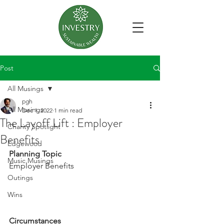
Post
All Musings
pgh
All Musings
Dec 1, 2022
1 min read
The Layoff Lift : Employer
Charity Spotlight
Benefits
Edgewood
Planning Topic
Music Musings
Employer Benefits
Outings
Wins
Circumstances